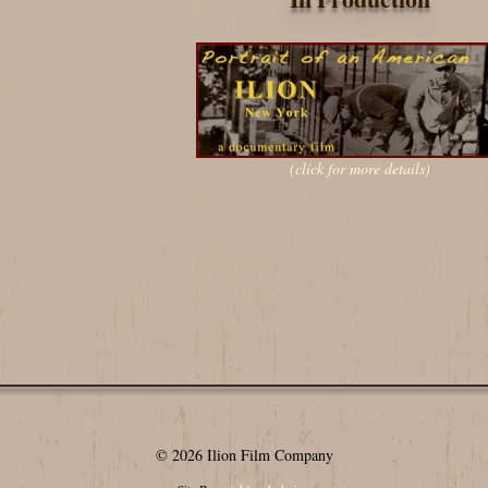
(click for more details)
© 2026 Ilion Film Company