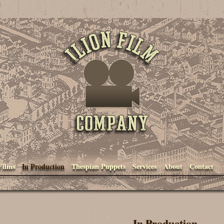
Ilion Film Company
Films
In Production
Thespian Puppets
Services
About
Contact
In Production