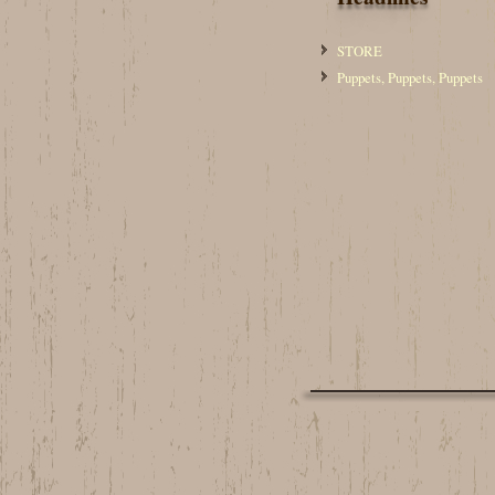
STORE
Puppets, Puppets, Puppets