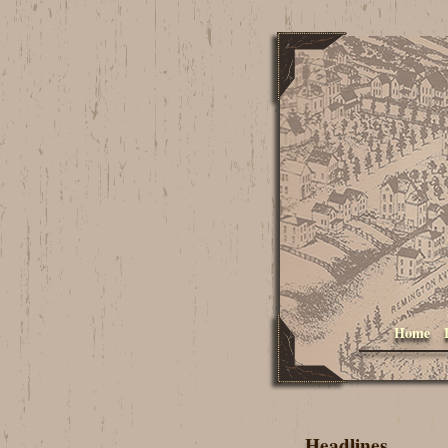
Home
Headlines