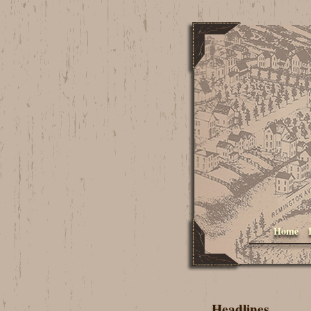
Home
Headlines