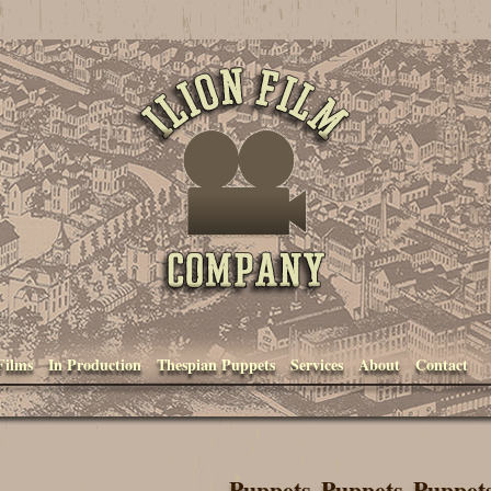
Ilion Film Company
Films
In Production
Thespian Puppets
Services
About
Contact
Puppets, Puppets, Puppet