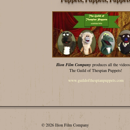
Ilion Film Company
produces all the videos
The Guild of Thespian Puppets!
www.guildofthespianpuppets.com
© 2026 Ilion Film Company