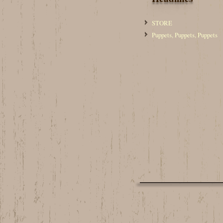
STORE
Puppets, Puppets, Puppets